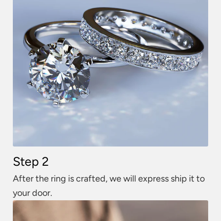
Step 2
After the ring is crafted, we will express ship it to
your door.