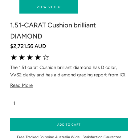
VIEW VIDEO
1.51-CARAT Cushion brilliant
DIAMOND
$2,721.56 AUD
★★★★☆
The 1.51 carat Cushion brilliant diamond has D color,
VVS2 clarity and has a diamond grading report from IGI.
Read More
ADD TO CART
Free Tracked Shipping Australia Wide | Staisfaction Gaurantee