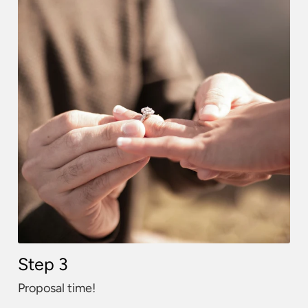
Step 3
Proposal time!