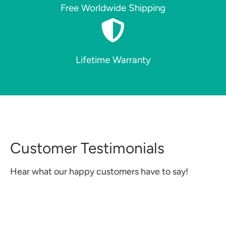
Free Worldwide Shipping
Lifetime Warranty
Customer Testimonials
Hear what our happy customers have to say!