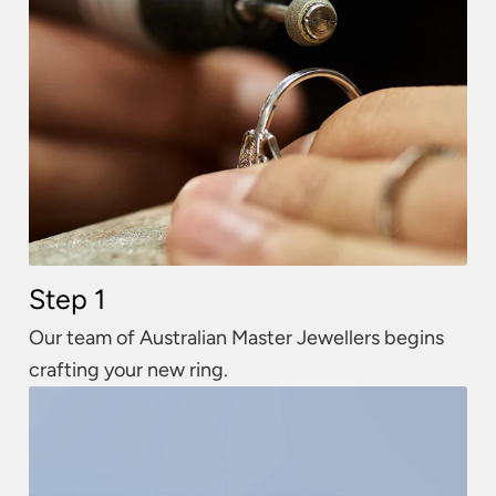
Step 1
Our team of Australian Master Jewellers begins
crafting your new ring.