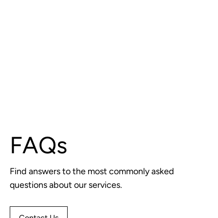
FAQs
Find answers to the most commonly asked
questions about our services.
Contact Us