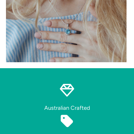
Australian Crafted