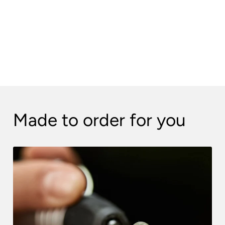
Made to order for you