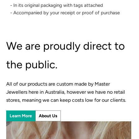
- In its original packaging with tags attached
- Accompanied by your receipt or proof of purchase
We are proudly direct to
the public.
All of our products are custom made by Master
Jewellers here in Australia, however we have no retail
stores, meaning we can keep costs low for our clients.
Learn More
About Us