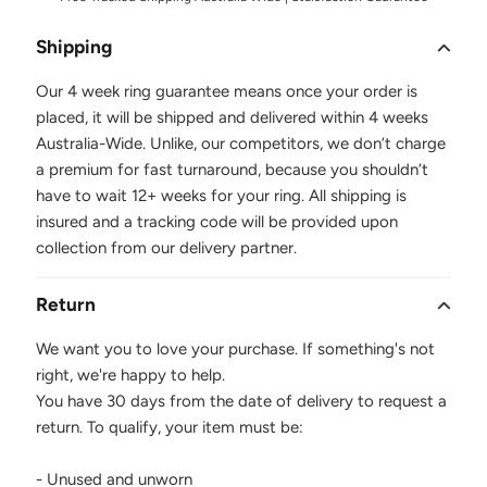
Shipping
Our 4 week ring guarantee means once your order is
placed, it will be shipped and delivered within 4 weeks
Australia-Wide. Unlike, our competitors, we don’t charge
a premium for fast turnaround, because you shouldn’t
have to wait 12+ weeks for your ring. All shipping is
insured and a tracking code will be provided upon
collection from our delivery partner.
Return
We want you to love your purchase. If something's not
right, we're happy to help.
You have 30 days from the date of delivery to request a
return. To qualify, your item must be:
- Unused and unworn